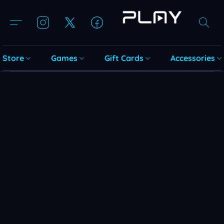
Store
Games
Gift Cards
Accessories