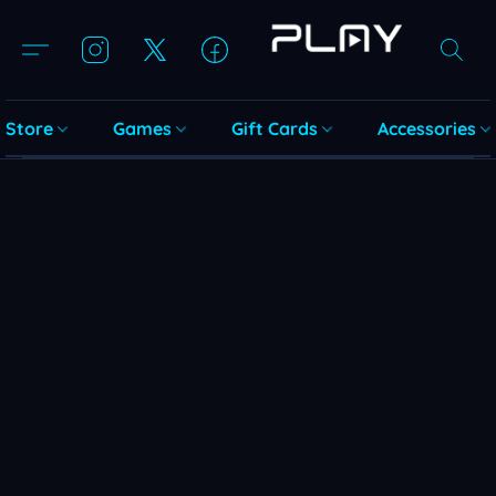
Store
Games
Gift Cards
Accessories