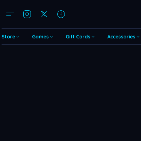
Store
Games
Gift Cards
Accessories