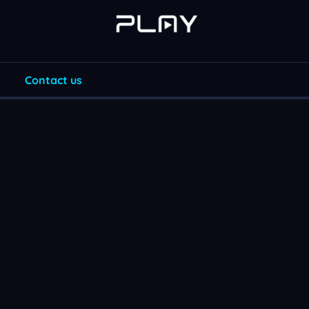
Contact us