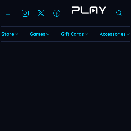
Store
Games
Gift Cards
Accessories