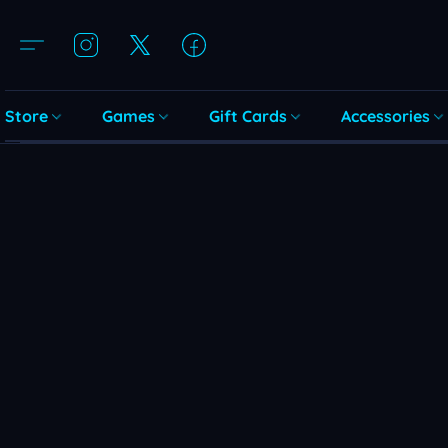
Store
Games
Gift Cards
Accessories