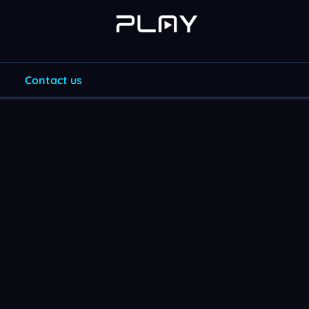
Contact us