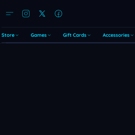
Store
Games
Gift Cards
Accessories