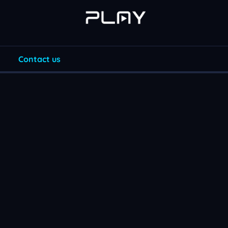
Contact us