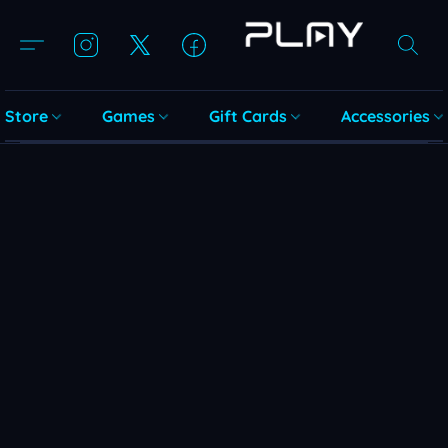
Store
Games
Gift Cards
Accessories