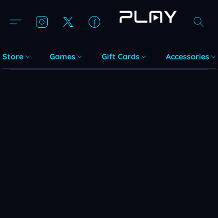
Store
Games
Gift Cards
Accessories