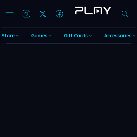
Store
Games
Gift Cards
Accessories