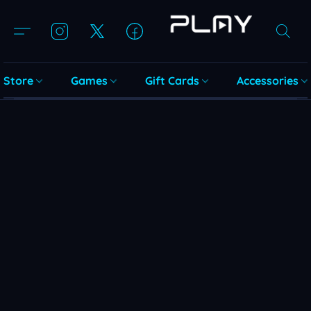
Store
Games
Gift Cards
Accessories