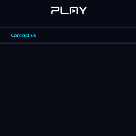
Contact us