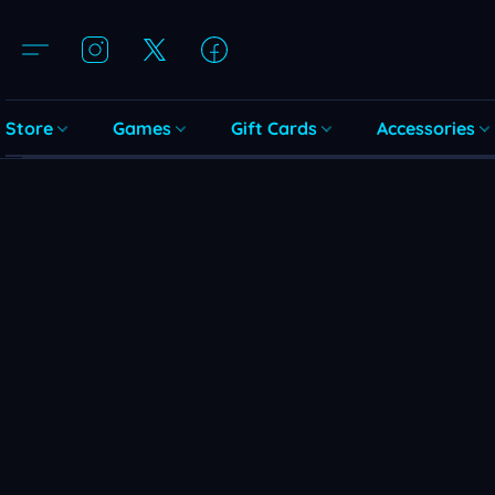
Store
Games
Gift Cards
Accessories