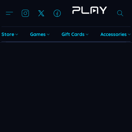
Store
Games
Gift Cards
Accessories