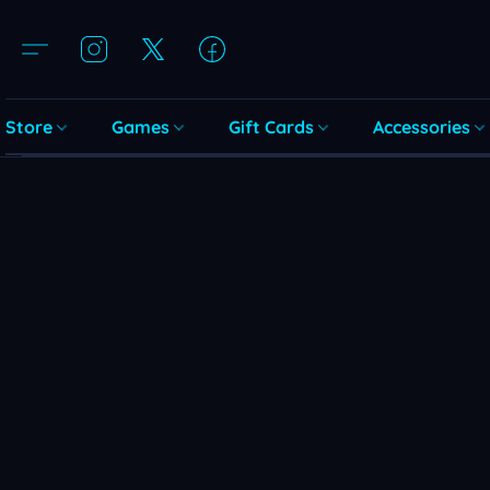
Store
Games
Gift Cards
Accessories