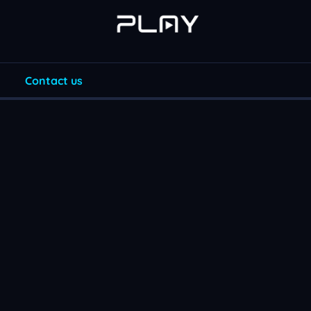
Contact us