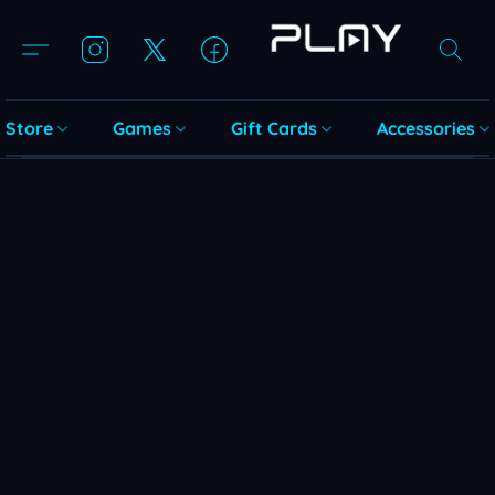
Store
Games
Gift Cards
Accessories