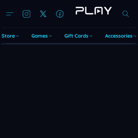
Store
Games
Gift Cards
Accessories