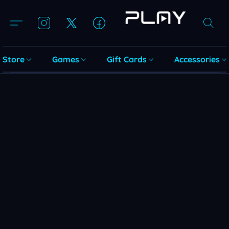
Store
Games
Gift Cards
Accessories