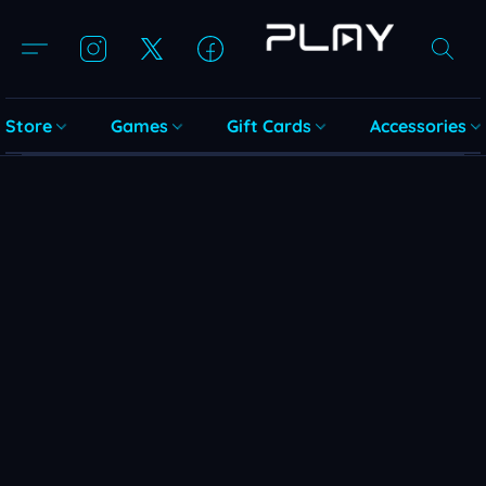
Store
Games
Gift Cards
Accessories