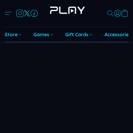
Store
Games
Gift Cards
Accessories