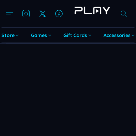
Store
Games
Gift Cards
Accessories