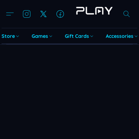
Store
Games
Gift Cards
Accessories