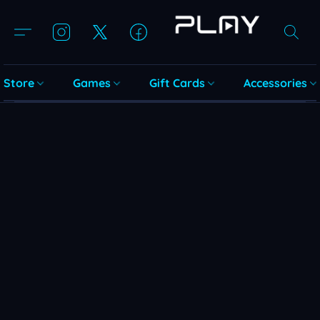
Store
Games
Gift Cards
Accessories