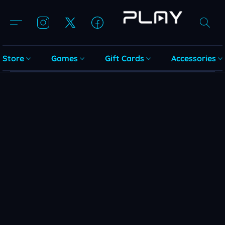
Store
Games
Gift Cards
Accessories