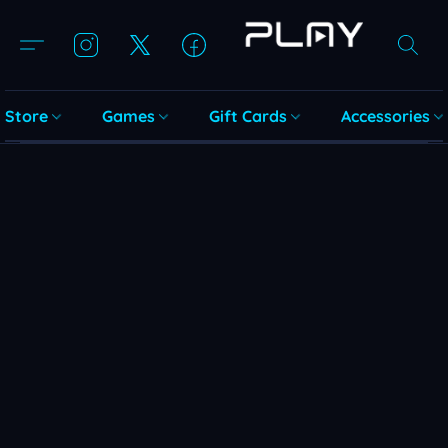
Store
Games
Gift Cards
Accessories