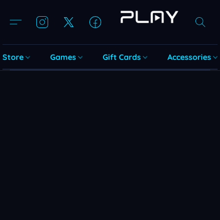
Store
Games
Gift Cards
Accessories