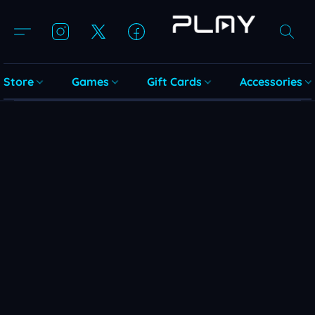
Store
Games
Gift Cards
Accessories