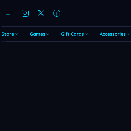
Store
Games
Gift Cards
Accessories