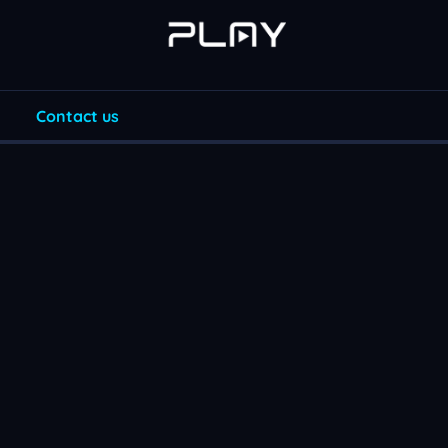
Contact us