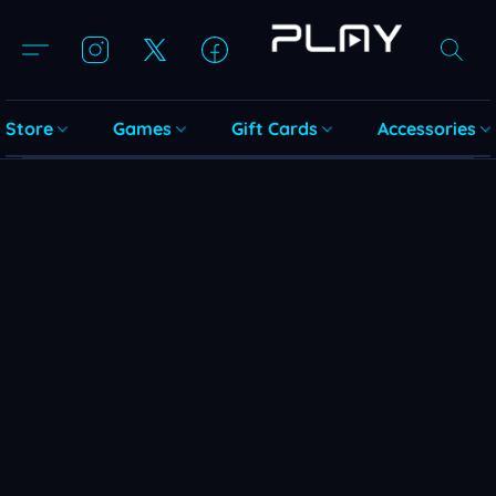
Store
Games
Gift Cards
Accessories