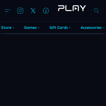
Store
Games
Gift Cards
Accessories