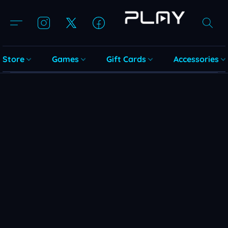
Store
Games
Gift Cards
Accessories