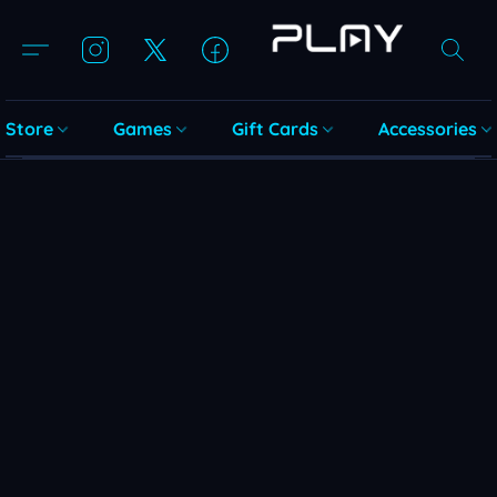
Store
Games
Gift Cards
Accessories