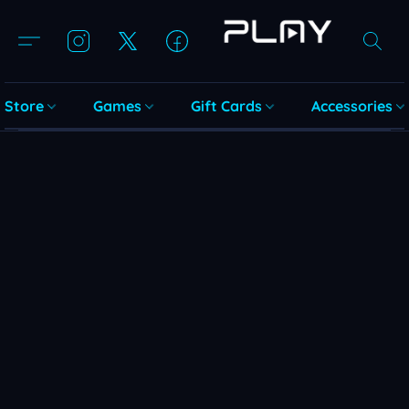
Store
Games
Gift Cards
Accessories