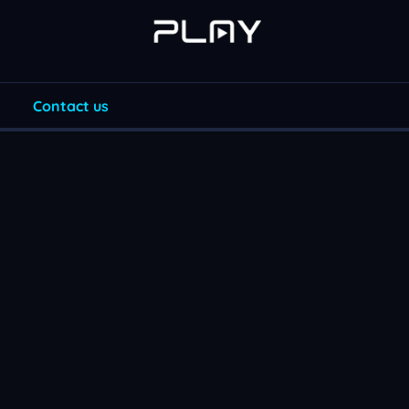
Contact us