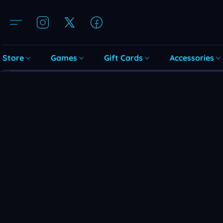
Store
Games
Gift Cards
Accessories