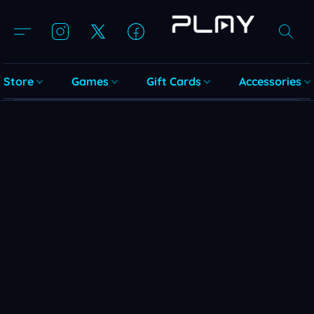
Store
Games
Gift Cards
Accessories