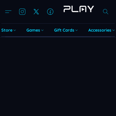
Store
Games
Gift Cards
Accessories