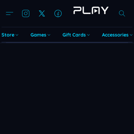
Store
Games
Gift Cards
Accessories