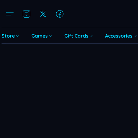
Store
Games
Gift Cards
Accessories