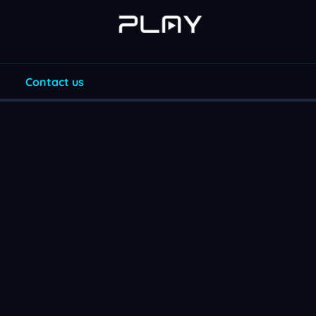
Contact us