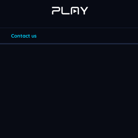
Contact us