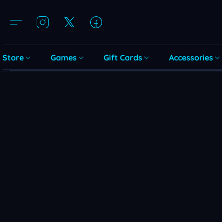
Store
Games
Gift Cards
Accessories