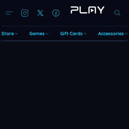
Store
Games
Gift Cards
Accessories