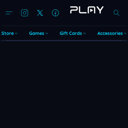
Store
Games
Gift Cards
Accessories