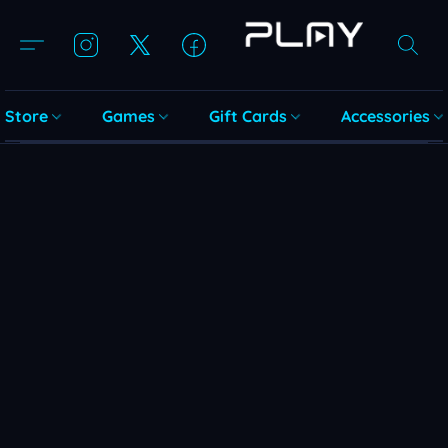
Store
Games
Gift Cards
Accessories