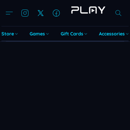
Store
Games
Gift Cards
Accessories