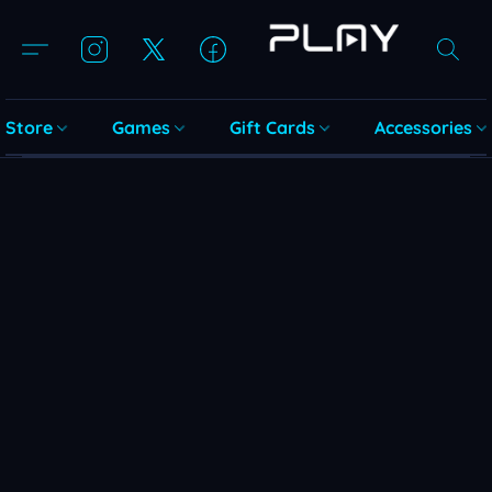
Store
Games
Gift Cards
Accessories