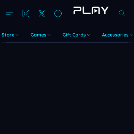
Store
Games
Gift Cards
Accessories