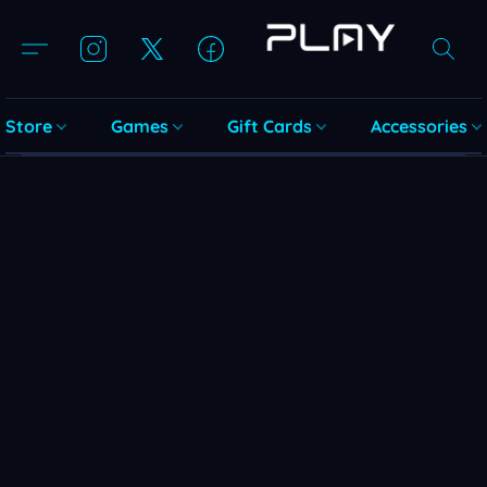
Store
Games
Gift Cards
Accessories