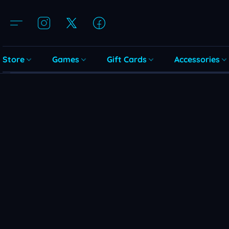
Store
Games
Gift Cards
Accessories