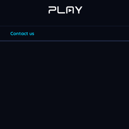
Contact us