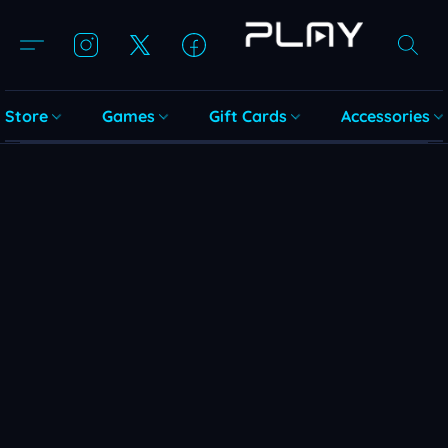
Store
Games
Gift Cards
Accessories