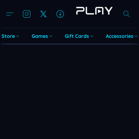
Store
Games
Gift Cards
Accessories