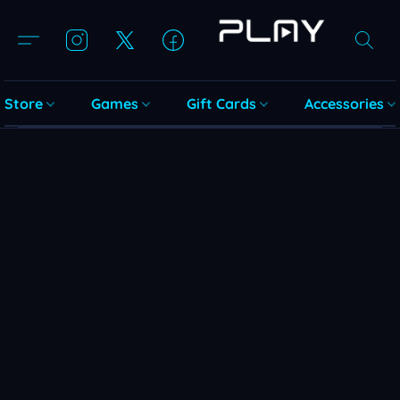
Store
Games
Gift Cards
Accessories