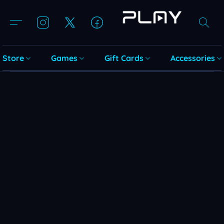
Store
Games
Gift Cards
Accessories