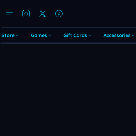
Store
Games
Gift Cards
Accessories