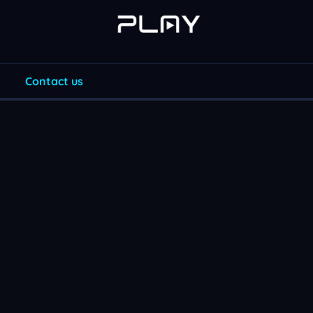
Contact us